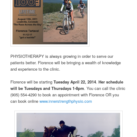
PHYSIOTHERAPY is always growing in order to serve our
patients better. Florence will be bringing a wealth of knowledge
and experience to the clinic.
Florence will be starting
Tuesday April 22, 2014
.
Her schedule
will be Tuesdays and Thursdays 1-8pm
. You can call the clinic
(905) 554-4290 to book an appointment with Florence OR you
can book online
www.innerstrengthphysio.com