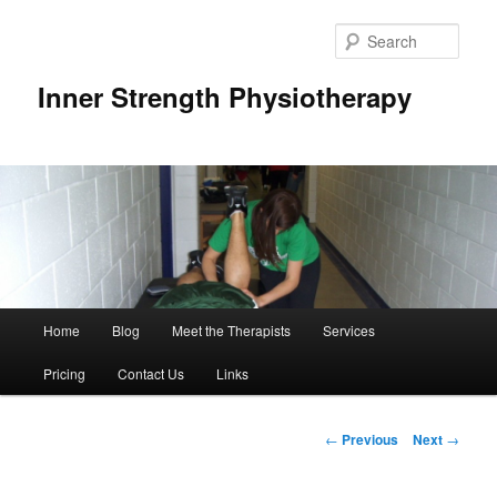
Sear
Inner Strength Physiotherapy
Main
Home
Blog
Meet the Therapists
Services
Skip
menu
Pricing
Contact Us
Links
to
primary
Post
←
Previous
Next
→
navigation
content