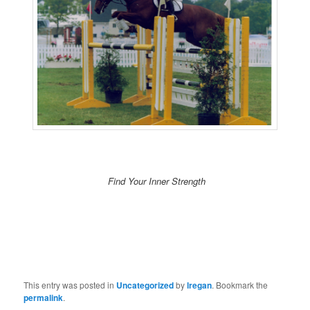
Find Your Inner Strength
This entry was posted in
Uncategorized
by
lregan
. Bookmark the
permalink
.