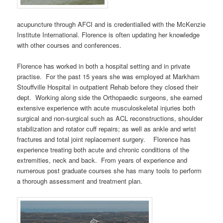
acupuncture through AFCI and is credentialled with the McKenzie
Institute International. Florence is often updating her knowledge
with other courses and conferences.
Florence has worked in both a hospital setting and in private
practise. For the past 15 years she was employed at Markham
Stouffville Hospital in outpatient Rehab before they closed their
dept. Working along side the Orthopaedic surgeons, she earned
extensive experience with acute musculoskeletal injuries both
surgical and non-surgical such as ACL reconstructions, shoulder
stabilization and rotator cuff repairs; as well as ankle and wrist
fractures and total joint replacement surgery. Florence has
experience treating both acute and chronic conditions of the
extremities, neck and back. From years of experience and
numerous post graduate courses she has many tools to perform
a thorough assessment and treatment plan.