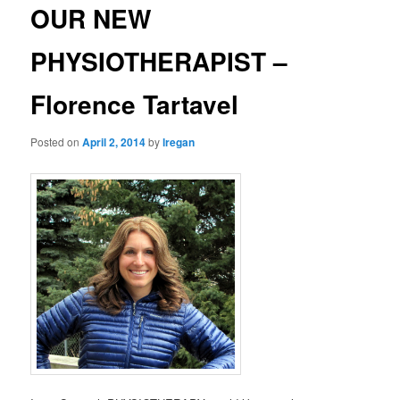
OUR NEW
PHYSIOTHERAPIST –
Florence Tartavel
Posted on
April 2, 2014
by
lregan