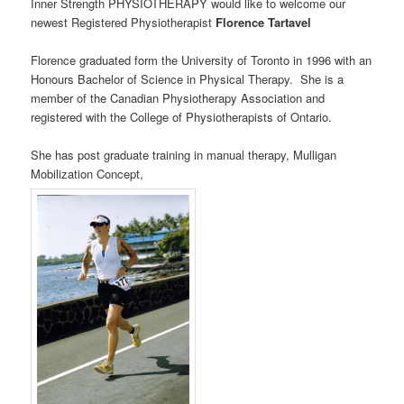
Inner Strength PHYSIOTHERAPY would like to welcome our
newest Registered Physiotherapist
Florence Tartavel
Florence graduated form the University of Toronto in 1996 with an
Honours Bachelor of Science in Physical Therapy. She is a
member of the Canadian Physiotherapy Association and
registered with the College of Physiotherapists of Ontario.
She has post graduate training in manual therapy, Mulligan
Mobilization Concept,