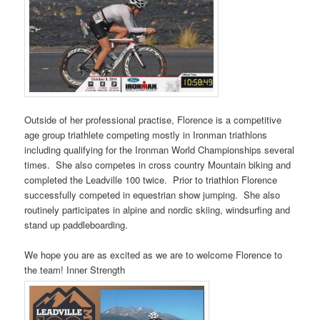
Outside of her professional practise, Florence is a competitive
age group triathlete competing mostly in Ironman triathlons
including qualifying for the Ironman World Championships several
times. She also competes in cross country Mountain biking and
completed the Leadville 100 twice. Prior to triathlon Florence
successfully competed in equestrian show jumping. She also
routinely participates in alpine and nordic skiing, windsurﬁng and
stand up paddleboarding.
We hope you are as excited as we are to welcome Florence to
the team! Inner Strength