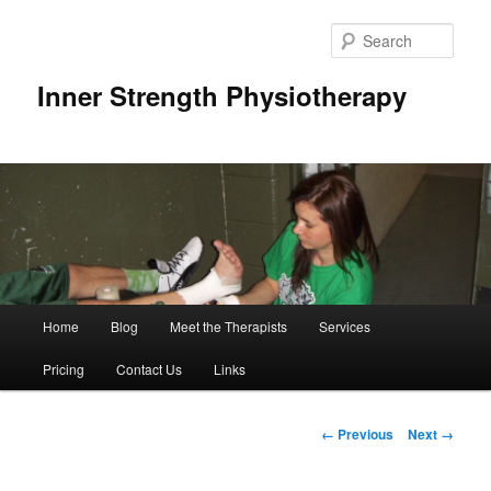
Sear
Inner Strength Physiotherapy
Main
Home
Blog
Meet the Therapists
Services
Skip
menu
Pricing
Contact Us
Links
to
primary
Image
← Previous
Next →
navigation
content