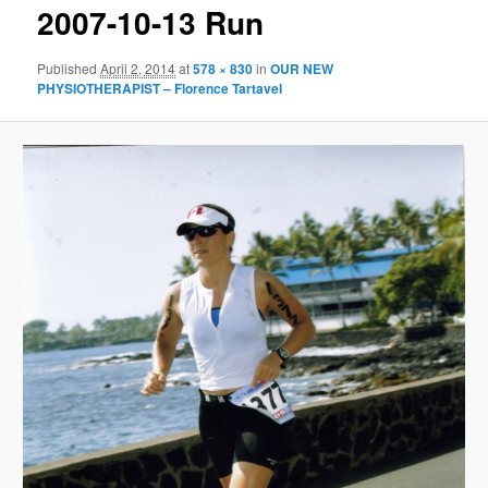
2007-10-13 Run
Published
April 2, 2014
at
578 × 830
in
OUR NEW
PHYSIOTHERAPIST – Florence Tartavel