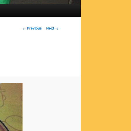
Image
← Previous
Next →
navigation