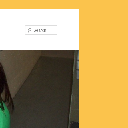
Search