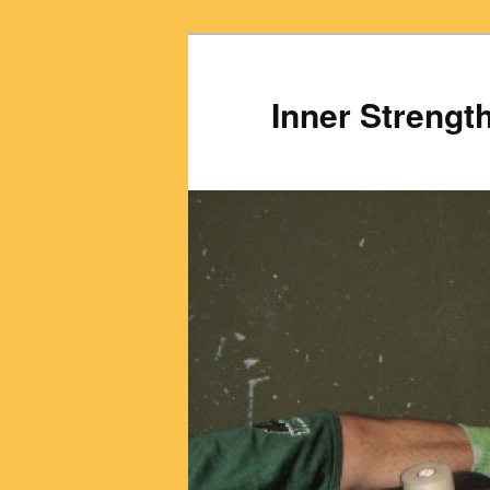
Inner Strengt