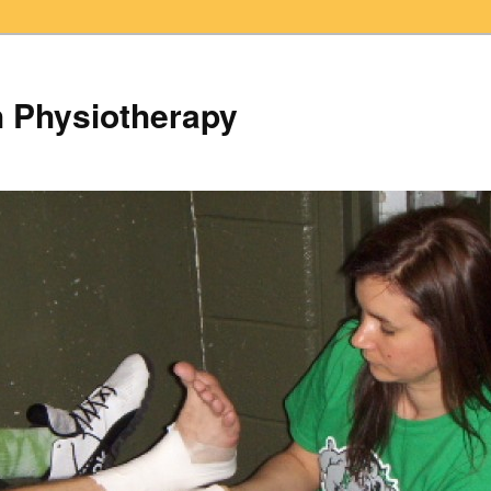
h Physiotherapy