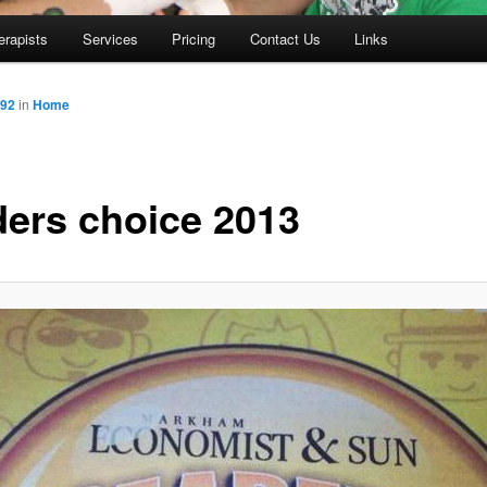
erapists
Services
Pricing
Contact Us
Links
592
in
Home
ders choice 2013